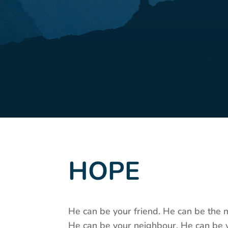
HOPE
He can be your friend. He can be the 
He can be your neighbour. He can be 