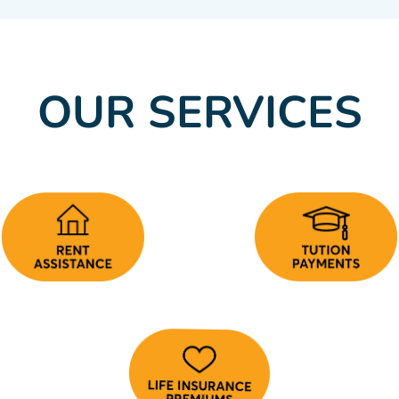
OUR SERVICES