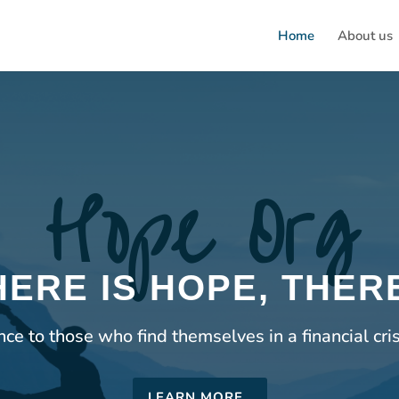
Home
About us
Hope Org
ERE IS HOPE, THERE
e to those who find themselves in a financial cri
LEARN MORE