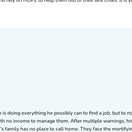
ho rely on HOPE to help them out of their dire crises. It i
is doing everything he possibly can to find a job, but to no
ith no income to manage them. After multiple warnings, his
’s family has no place to call home. They face the mortifying