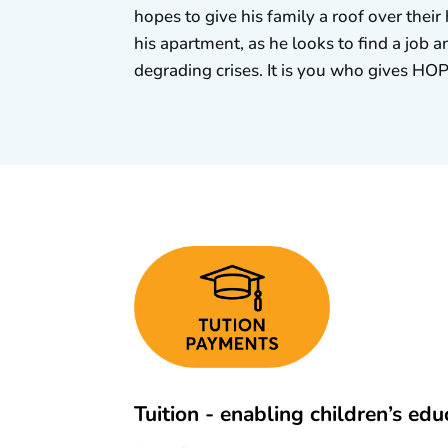
hopes to give his family a roof over thei
his apartment, as he looks to find a job a
degrading crises. It is you who gives HO
Tuition - enabling children’s edu