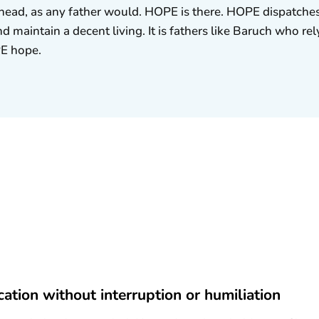
r head, as any father would. HOPE is there. HOPE dispatches
nd maintain a decent living. It is fathers like Baruch who r
PE hope.
cation without interruption or humiliation