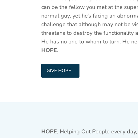
can be the fellow you met at the supe
normal guy, yet he’s facing an abnorm
challenge that although may not be vis
threatens to destroy the functionality
He has no one to whom to turn. He n
HOPE
.
GIVE HOPE
HOPE
, Helping Out People every day, 