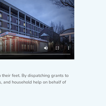
their feet. By dispatching grants to
ies, and household help on behalf of