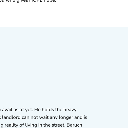
s you who gives HOPE hope.
 avail as of yet. He holds the heavy
 landlord can not wait any longer and is
 reality of living in the street. Baruch