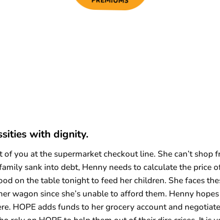
sities with dignity.
of you at the supermarket checkout line. She can’t shop fr
 family sank into debt, Henny needs to calculate the price o
food on the table tonight to feed her children. She faces t
er wagon since she’s unable to afford them. Henny hopes t
ere. HOPE adds funds to her grocery account and negotiat