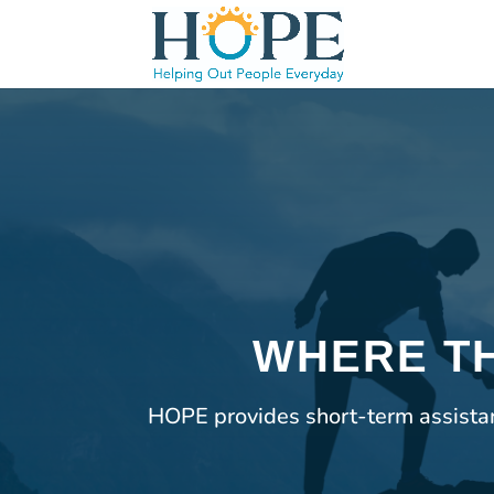
WHERE TH
HOPE provides short-term assistanc