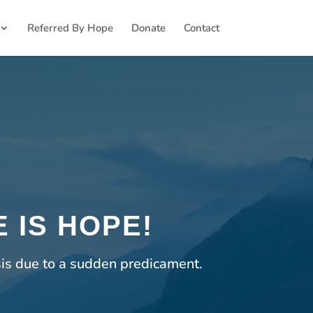
Referred By Hope
Donate
Contact
 IS HOPE!
sis due to a sudden predicament.