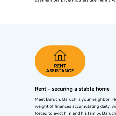
payment plan. It is mothers like Henny w
Rent - securing a stable home
Meet Baruch. Baruch is your neighbor. He 
weight of finances accumulating daily, w
forced to evict him and his family. Baruch