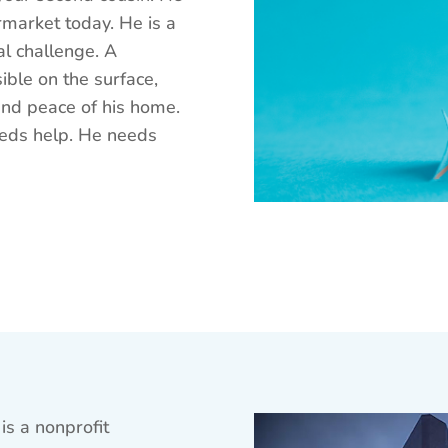
rmarket today. He is a
al challenge. A
ible on the surface,
 and peace of his home.
eeds help. He needs
is a nonprofit