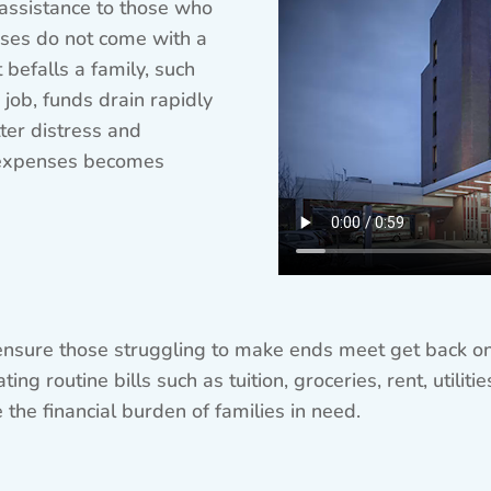
 assistance to those who
Crises do not come with a
efalls a family, such
 job, funds drain rapidly
ter distress and
 expenses becomes
ensure those struggling to make ends meet get back on 
ng routine bills such as tuition, groceries, rent, utilit
the financial burden of families in need.