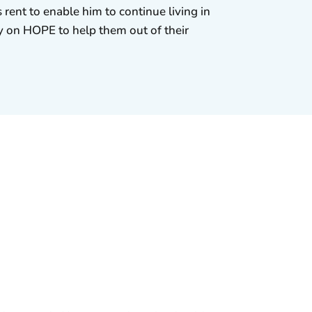
 rent to enable him to continue living in
ely on HOPE to help them out of their