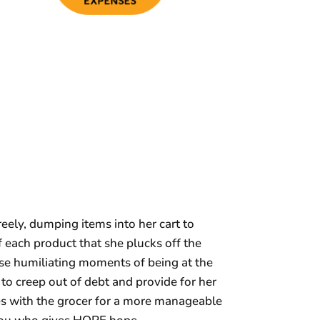
eely, dumping items into her cart to
f each product that she plucks off the
hese humiliating moments of being at the
o creep out of debt and provide for her
es with the grocer for a more manageable