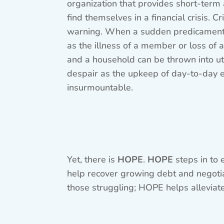
organization that provides short-term
find themselves in a financial crisis. 
warning. When a sudden predicament b
as the illness of a member or loss of a
and a household can be thrown into ut
despair as the upkeep of day-to-day
insurmountable.
Yet, there is
HOPE
.
HOPE
steps in to 
help recover growing debt and negotiati
those struggling; HOPE helps alleviate 