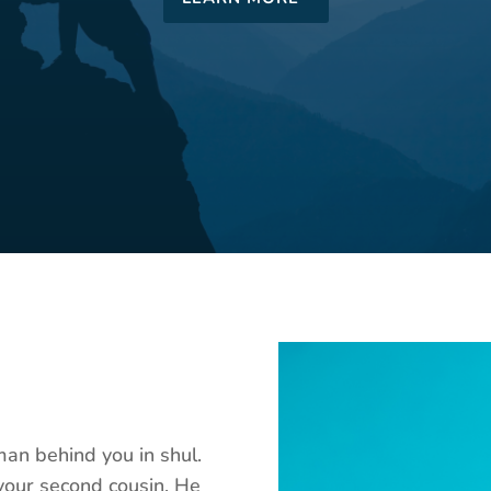
man behind you in shul.
your second cousin. He