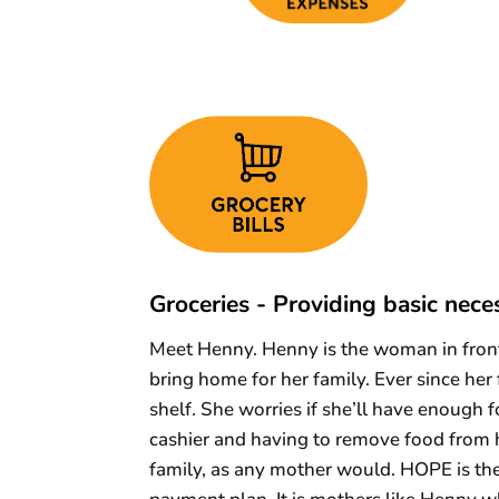
Groceries - Providing basic neces
Meet Henny. Henny is the woman in front 
bring home for her family. Ever since her
shelf. She worries if she’ll have enough 
cashier and having to remove food from h
family, as any mother would. HOPE is th