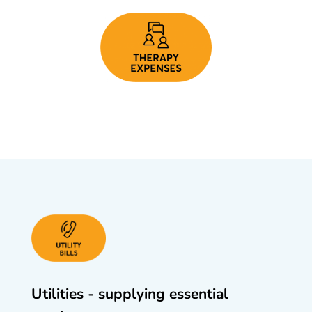
Utilities - supplying essential