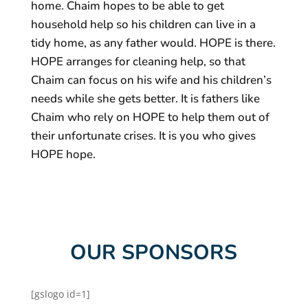
home. Chaim hopes to be able to get
household help so his children can live in a
tidy home, as any father would. HOPE is there.
HOPE arranges for cleaning help, so that
Chaim can focus on his wife and his children’s
needs while she gets better. It is fathers like
Chaim who rely on HOPE to help them out of
their unfortunate crises. It is you who gives
HOPE hope.
OUR SPONSORS
[gslogo id=1]