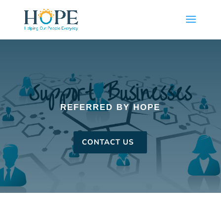
Support Businesses
REFERRED BY HOPE
CONTACT US