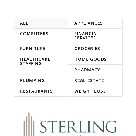
ALL
APPLIANCES
COMPUTERS
FINANCIAL
SERVICES
FURNITURE
GROCERIES
HEALTHCARE
HOME GOODS
STAFFING
PHARMACY
PLUMPING
REAL ESTATE
RESTAURANTS
WEIGHT LOSS