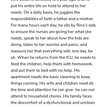
put his entire life on hold to attend to her
needs. On a daily basis, he juggles the
responsibilities of both a father and a mother.
For many hours each day, he sits by Rina’s side
to ensure the nurses are giving her what she
needs, speak to her about how the kids are
doing, listen to her worries and pains, and
reassure her that everything will, one day, be
ok. When he returns from the ICU, he needs to
feed the children, help them with homework,
and put them to bed with no help. His
apartment needs the basic cleaning to keep
things running. His wife and children need all
the time and attention he can give- he can not
attend to household chores. His family faces
the discomfort of a dysfunctional and unclean