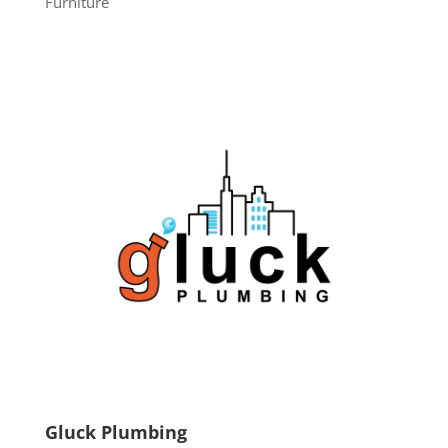
Furniture
Gluck Plumbing