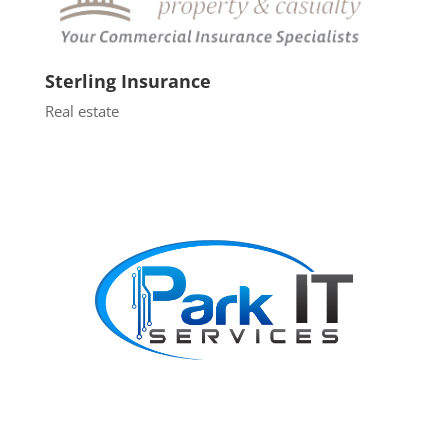
Sterling Insurance
Real estate