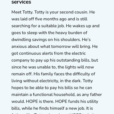
services
Meet Totty. Totty is your second cousin. He
was laid off five months ago and is still
searching for a suitable job. He wakes up and
goes to sleep with the heavy burden of
dwindling savings on his shoulders. He’s
anxious about what tomorrow will bring. He
got continuous alerts from the electric
company to pay up his outstanding bills, but
since he was unable to, the lights will now
remain off. His family faces the difficulty of
living without electricity, in the dark. Totty
hopes to be able to pay his bills so he can
maintain a functional household, as any father
would. HOPE is there. HOPE funds his utility
bills, while he finds himself a new job. It is