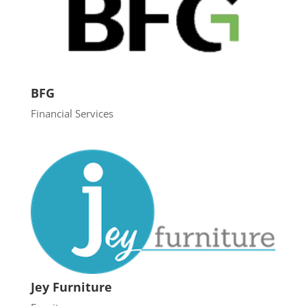
BFG
Financial Services
Jey Furniture