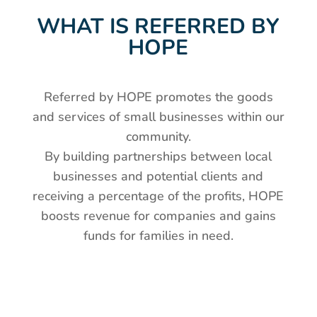
WHAT IS REFERRED BY
HOPE
Referred by HOPE promotes the goods
and services of small businesses within our
community.
By building partnerships between local
businesses and potential clients and
receiving a percentage of the profits, HOPE
boosts revenue for companies and gains
funds for families in need.