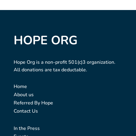
HOPE ORG
Hope Org is a non-profit 501(c)3 organization.
All donations are tax deductable.
Home
About us
Referred By Hope
Contact Us
In the Press