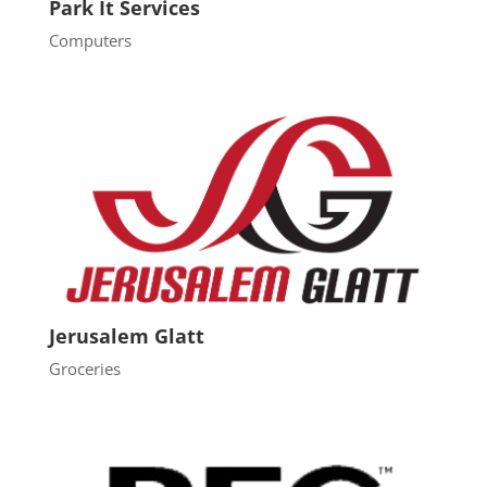
Park It Services
Computers
Jerusalem Glatt
Groceries