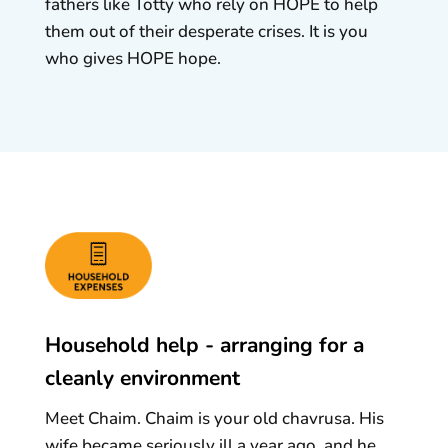
fathers like Totty who rely on HOPE to help
them out of their desperate crises. It is you
who gives HOPE hope.
Household help - arranging for a
cleanly environment
Meet Chaim. Chaim is your old chavrusa. His
wife became seriously ill a year ago, and he