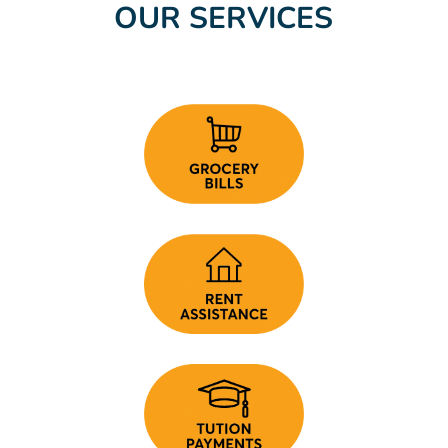
OUR SERVICES