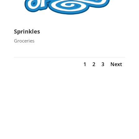
Sprinkles
Groceries
1
2
3
Next