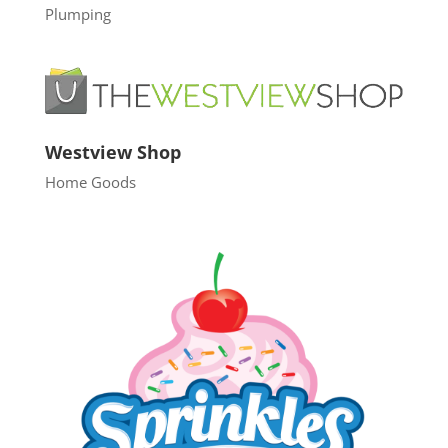
Plumping
Westview Shop
Home Goods