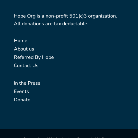
Hope Org is a non-profit 501(c)3 organization.
All donations are tax deductable.
Home
About us
Referred By Hope
Contact Us
In the Press
Events
Donate