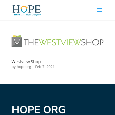
Westview Shop
by
hopeorg
|
Feb 7, 2021
HOPE ORG