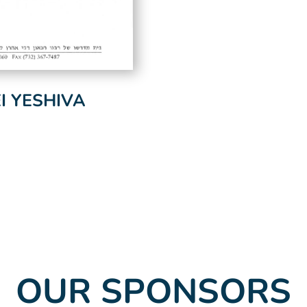
 YESHIVA
OUR SPONSORS