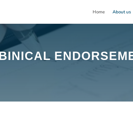
Home
About us
BINICAL ENDORSEM