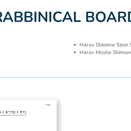
RABBINICAL BOAR
Harav Shloime Stein S
Harav Moshe Shimon 