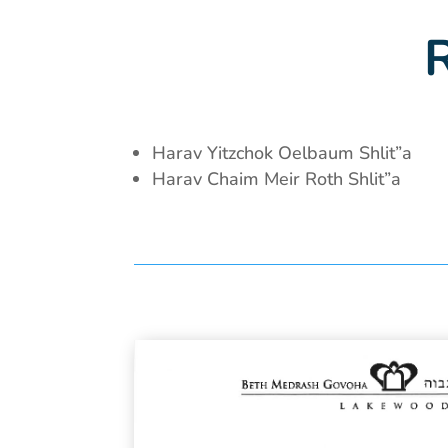
Harav Yitzchok Oelbaum Shlit”a
Harav Chaim Meir Roth Shlit”a