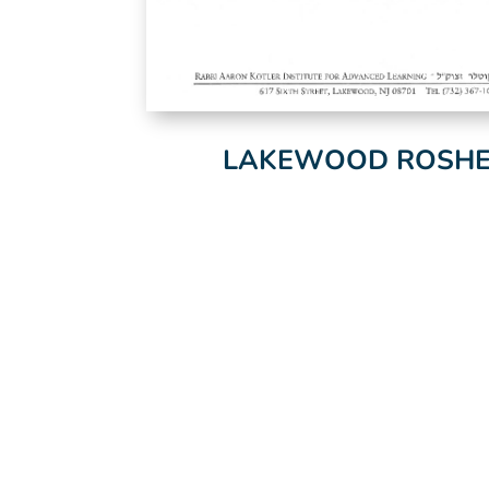
LAKEWOOD ROSHEI