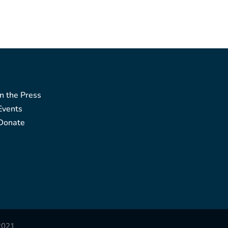
In the Press
Events
Donate
2021