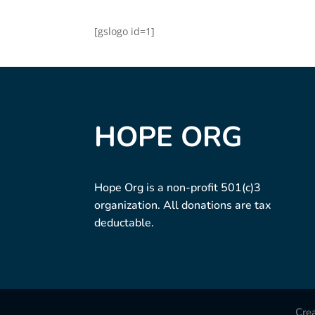
[gslogo id=1]
HOPE ORG
Hope Org is a non-profit 501(c)3
organization. All donations are tax
deductable.
Cre