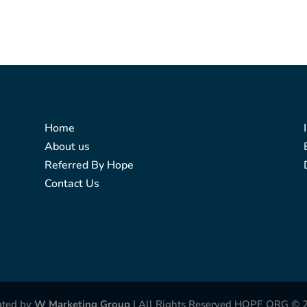
Home
About us
Referred By Hope
Contact Us
ated by
W Marketing Group
| All Rights Reserved HOPE ORG © 