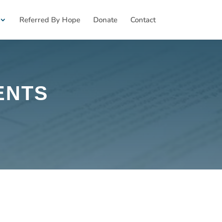
Referred By Hope
Donate
Contact
ENTS