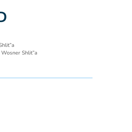
D
hlit”a
Wosner Shlit”a