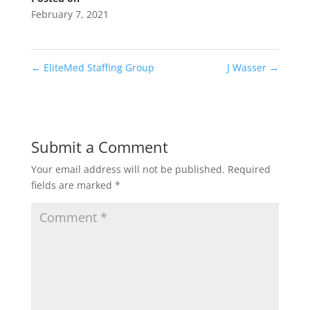
February 7, 2021
←
EliteMed Staffing Group
J Wasser
→
Submit a Comment
Your email address will not be published.
Required
fields are marked
*