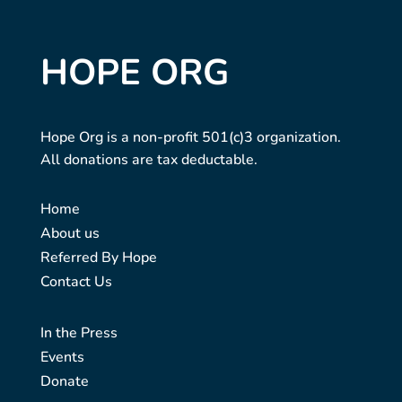
HOPE ORG
Hope Org is a non-profit 501(c)3 organization.
All donations are tax deductable.
Home
About us
Referred By Hope
Contact Us
In the Press
Events
Donate