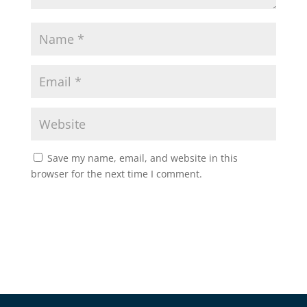
Save my name, email, and website in this
browser for the next time I comment.