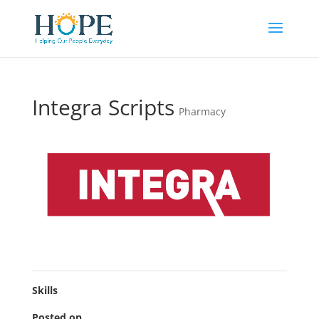
Integra Scripts
Pharmacy
Skills
Posted on